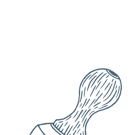
Date
Check availability