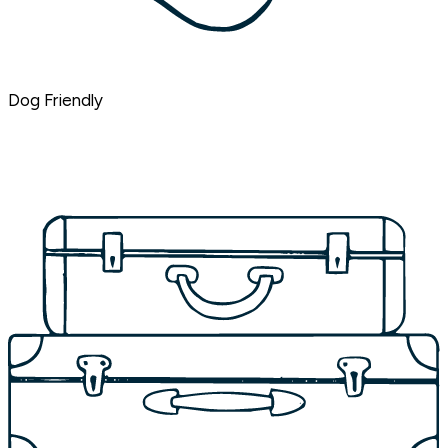
Dog Friendly