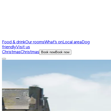
Food & drink
Our rooms
What’s on
Local area
Dog
friendly
Visit us
Christmas
Christmas
Book now
Book now