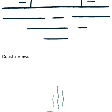
Coastal Views