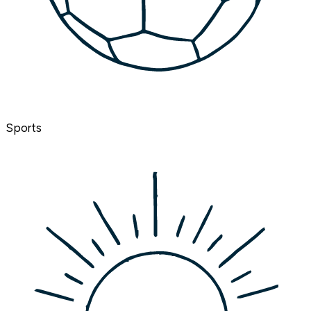
Sports