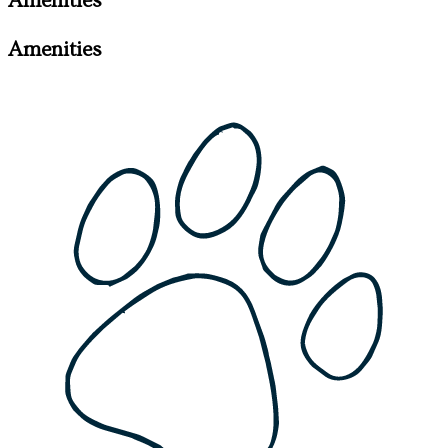
Amenities
Amenities