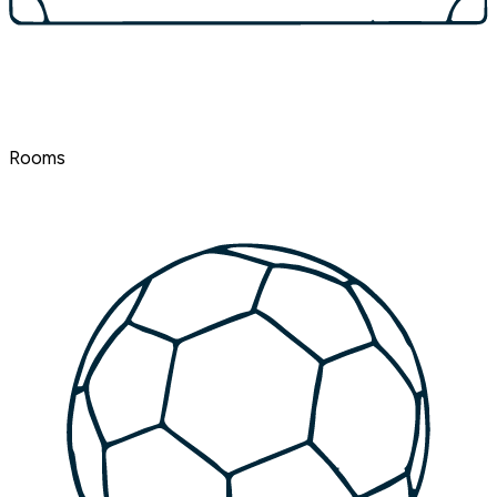
Rooms